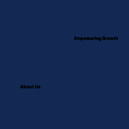
Empowering Growth
About Us