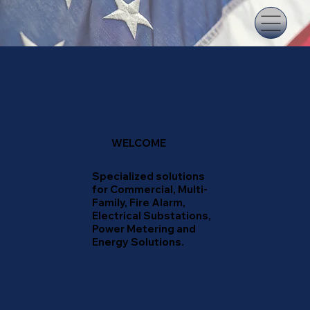
WELCOME
Specialized solutions
for Commercial, Multi-
Family, Fire Alarm,
Electrical Substations,
Power Metering and
Energy Solutions.